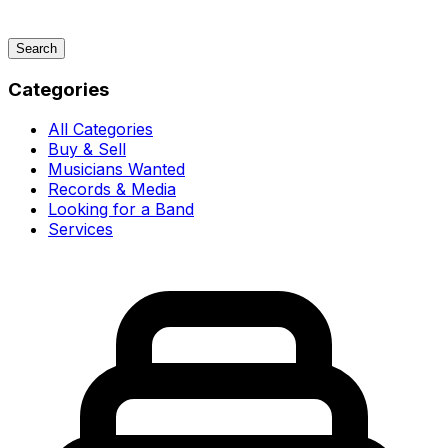
Search
Categories
All Categories
Buy & Sell
Musicians Wanted
Records & Media
Looking for a Band
Services