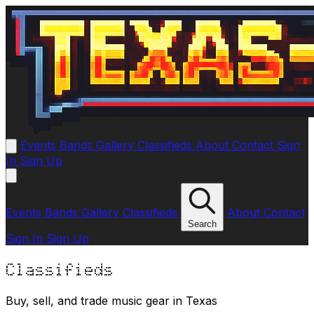
Events
Bands
Gallery
Classifieds
About
Contact
Sign
In
Sign Up
Events
Bands
Gallery
Classifieds
About
Contact
Search
Sign In
Sign Up
Classifieds
Buy, sell, and trade music gear in Texas