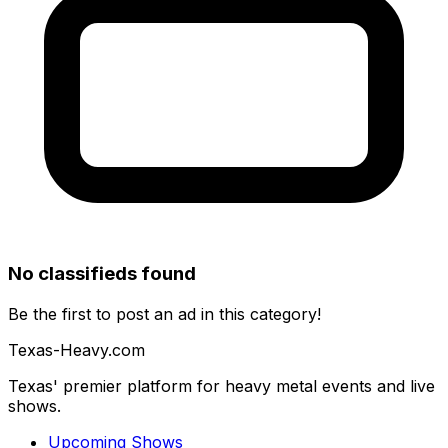
No classifieds found
Be the first to post an ad in this category!
Texas-Heavy.com
Texas' premier platform for heavy metal events and live
shows.
Upcoming Shows