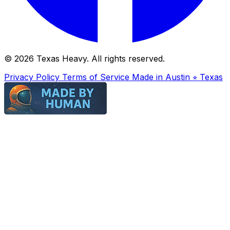
© 2026 Texas Heavy. All rights reserved.
Privacy Policy
Terms of Service
Made in Austin ⭐︎ Texas