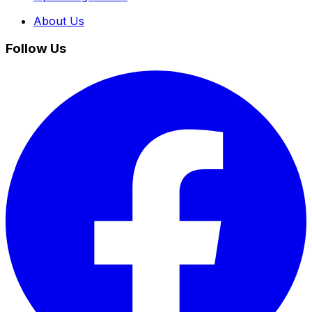
About Us
Follow Us