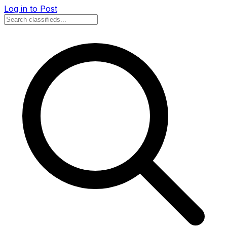
Log in to Post