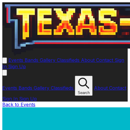
Events
Bands
Gallery
Classifieds
About
Contact
Sign
In
Sign Up
Events
Bands
Gallery
Classifieds
About
Contact
Search
Sign In
Sign Up
Back to Events