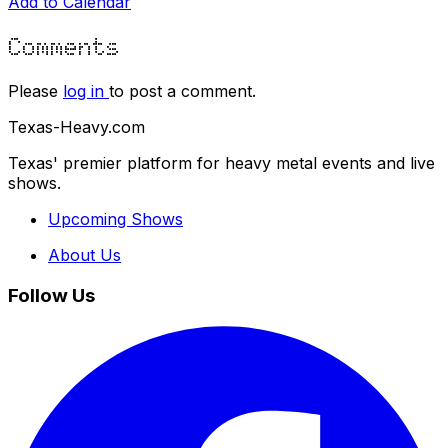
Add to Calendar
Comments
Please
log in
to post a comment.
Texas-Heavy.com
Texas' premier platform for heavy metal events and live
shows.
Upcoming Shows
About Us
Follow Us