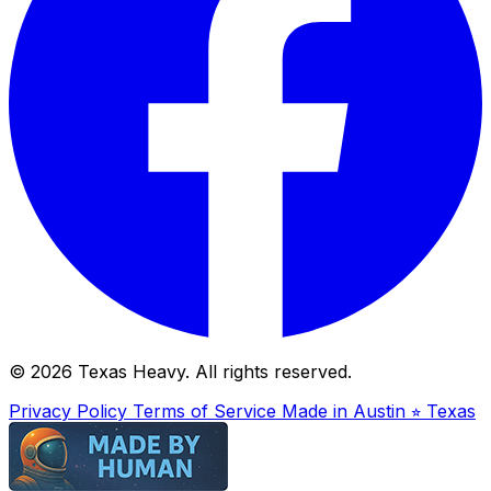
© 2026 Texas Heavy. All rights reserved.
Privacy Policy
Terms of Service
Made in Austin ⭐︎ Texas