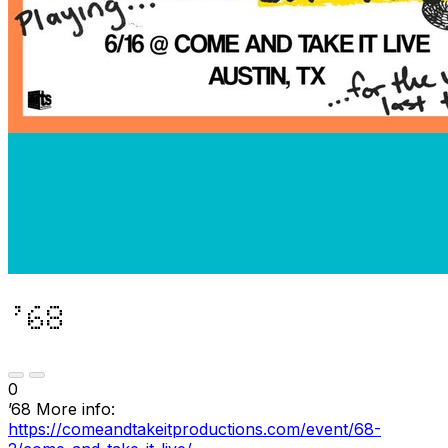
’68
0
’68 More info:
https://comeandtakeitproductions.com/event/68-