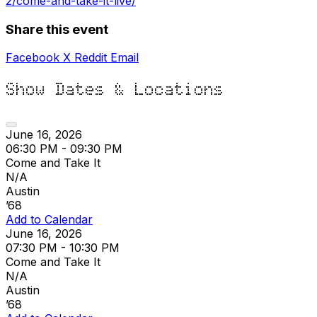
2/come-and-take-it-live/
Share this event
Facebook
X
Reddit
Email
Show Dates & Locations
June 16, 2026
06:30 PM - 09:30 PM
Come and Take It
N/A
Austin
’68
Add to Calendar
June 16, 2026
07:30 PM - 10:30 PM
Come and Take It
N/A
Austin
’68