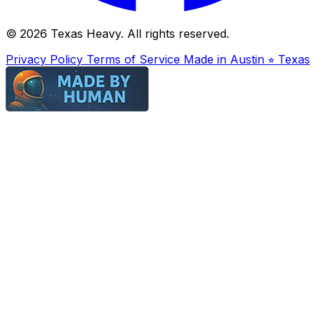
© 2026 Texas Heavy. All rights reserved.
Privacy Policy
Terms of Service
Made in Austin ⭐︎ Texas