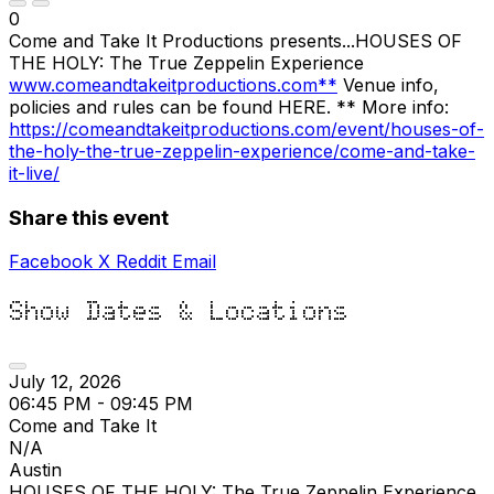
0
Come and Take It Productions presents...HOUSES OF
THE HOLY: The True Zeppelin Experience
www.comeandtakeitproductions.com**
Venue info,
policies and rules can be found HERE. ** More info:
https://comeandtakeitproductions.com/event/houses-of-
the-holy-the-true-zeppelin-experience/come-and-take-
it-live/
Share this event
Facebook
X
Reddit
Email
Show Dates & Locations
July 12, 2026
06:45 PM - 09:45 PM
Come and Take It
N/A
Austin
HOUSES OF THE HOLY: The True Zeppelin Experience