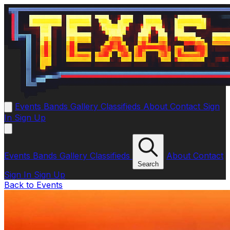
Events
Bands
Gallery
Classifieds
About
Contact
Sign
In
Sign Up
Events
Bands
Gallery
Classifieds
About
Contact
Search
Sign In
Sign Up
Back to Events