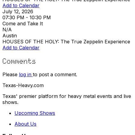
Add to Calendar
July 12, 2026
07:30 PM - 10:30 PM
Come and Take It
N/A
Austin
HOUSES OF THE HOLY: The True Zeppelin Experience
Add to Calendar
Comments
Please
log in
to post a comment.
Texas-Heavy.com
Texas' premier platform for heavy metal events and live
shows.
Upcoming Shows
About Us