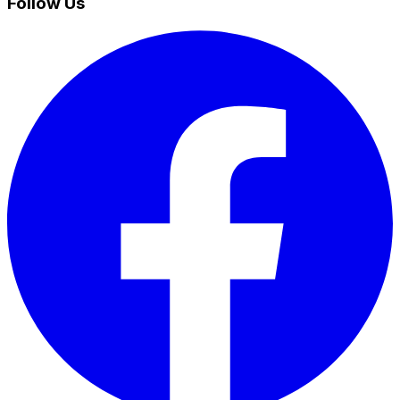
Follow Us