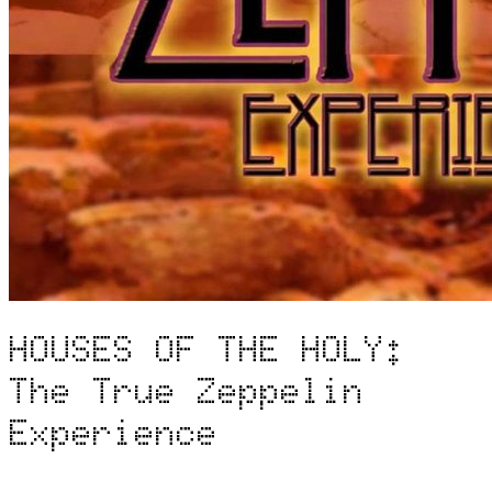
HOUSES OF THE HOLY:
The True Zeppelin
Experience