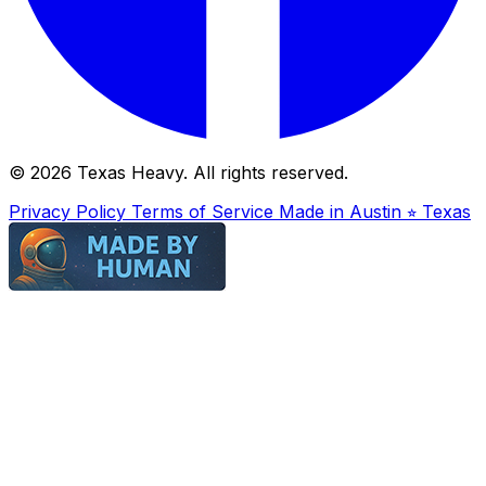
© 2026 Texas Heavy. All rights reserved.
Privacy Policy
Terms of Service
Made in Austin ⭐︎ Texas