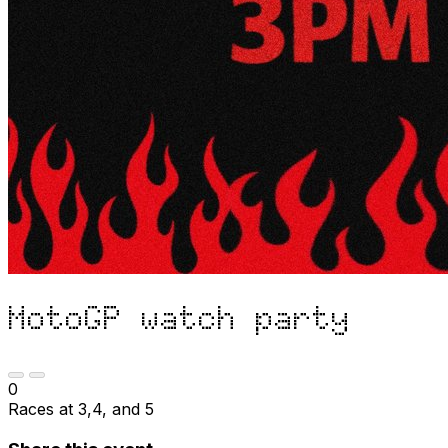
MotoGP watch party
0
Races at 3,4, and 5