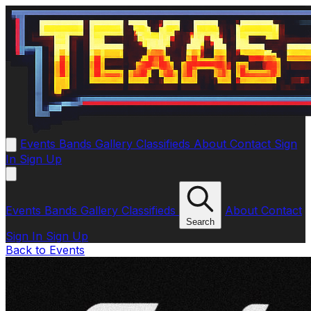
Events
Bands
Gallery
Classifieds
About
Contact
Sign
In
Sign Up
Events
Bands
Gallery
Classifieds
About
Contact
Search
Sign In
Sign Up
Back to Events