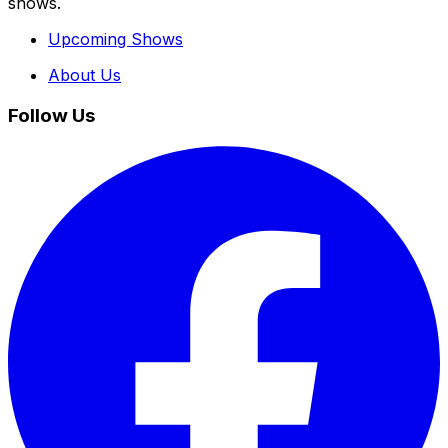
shows.
Upcoming Shows
About Us
Follow Us