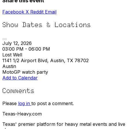
Share this event
Facebook
X
Reddit
Email
Show Dates & Locations
July 12, 2026
03:00 PM - 06:00 PM
Lost Well
1141 1/2 Airport Blvd, Austin, TX 78702
Austin
MotoGP watch party
Add to Calendar
Comments
Please
log in
to post a comment.
Texas-Heavy.com
Texas' premier platform for heavy metal events and live