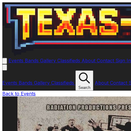
Events
Bands
Gallery
Classifieds
About
Contact
Sign I
Events
Bands
Gallery
Classifieds
About
Contact
Search
Back to Events