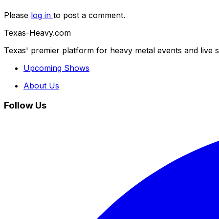
Please
log in
to post a comment.
Texas-Heavy.com
Texas' premier platform for heavy metal events and live 
Upcoming Shows
About Us
Follow Us