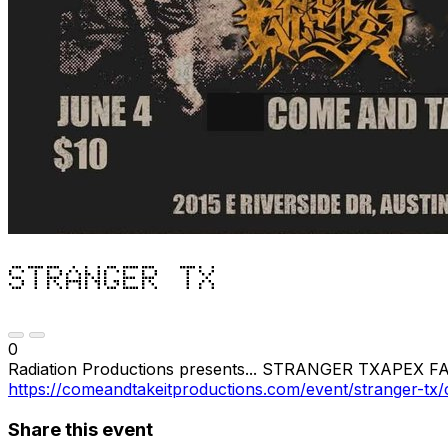
STRANGER TX
0
Radiation Productions presents... STRANGER TXAPEX FA
https://comeandtakeitproductions.com/event/stranger-tx/c
Share this event