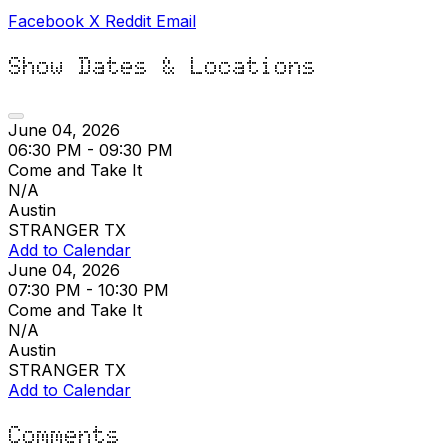
Facebook
X
Reddit
Email
Show Dates & Locations
June 04, 2026
06:30 PM - 09:30 PM
Come and Take It
N/A
Austin
STRANGER TX
Add to Calendar
June 04, 2026
07:30 PM - 10:30 PM
Come and Take It
N/A
Austin
STRANGER TX
Add to Calendar
Comments