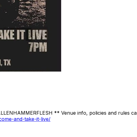
LLENHAMMERFLESH ** Venue info, policies and rules can
ome-and-take-it-live/