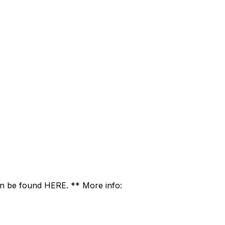
 be found HERE. ** More info: