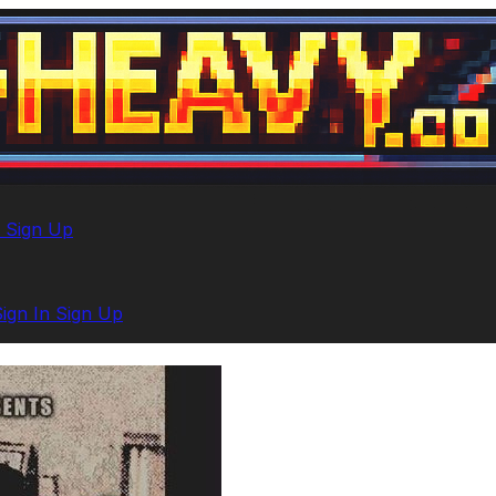
n
Sign Up
Sign In
Sign Up