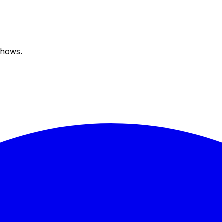
shows.