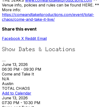
THE JERKS
www.comeandtakeitproductions.com
**
Venue info, policies and rules can be found HERE. **
More info:
https://comeandtakeitproductions.com/event/total-
chaos/come-and-take-it-live/
Share this event
Facebook
X
Reddit
Email
Show Dates & Locations
June 13, 2026
06:30 PM - 09:30 PM
Come and Take It
N/A
Austin
TOTAL CHAOS
Add to Calendar
June 13, 2026
07:30 PM - 10:30 PM