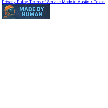
Privacy Policy
Terms of Service
Made in Austin ⭐︎ Texas