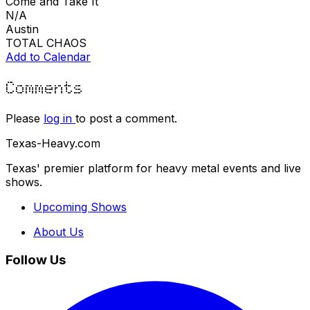
Come and Take It
N/A
Austin
TOTAL CHAOS
Add to Calendar
Comments
Please
log in
to post a comment.
Texas-Heavy.com
Texas' premier platform for heavy metal events and live
shows.
Upcoming Shows
About Us
Follow Us