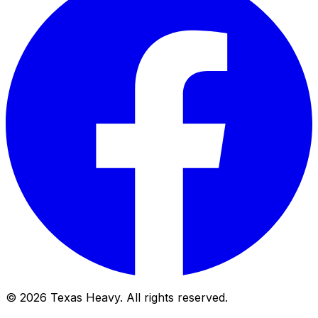
© 2026 Texas Heavy. All rights reserved.