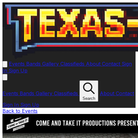
Events
Bands
Gallery
Classifieds
About
Contact
Sign
In
Sign Up
Events
Bands
Gallery
Classifieds
About
Contact
Search
Sign In
Sign Up
Back to Events