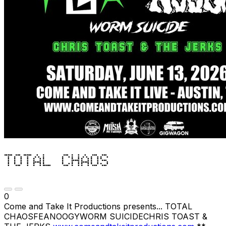
TOTAL CHAOS
0
Come and Take It Productions presents... TOTAL
CHAOSFEANOOGYWORM SUICIDECHRIS TOAST &