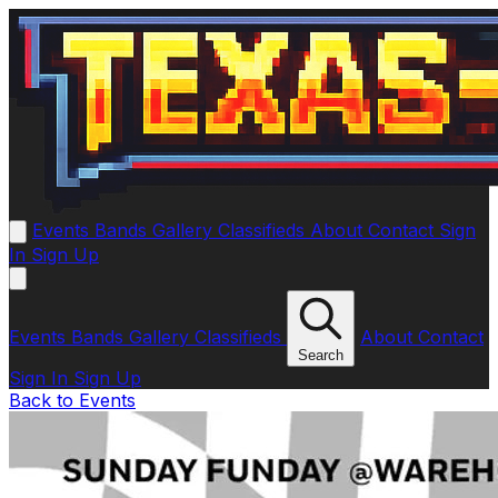
Events
Bands
Gallery
Classifieds
About
Contact
Sign
In
Sign Up
Events
Bands
Gallery
Classifieds
About
Contact
Search
Sign In
Sign Up
Back to Events