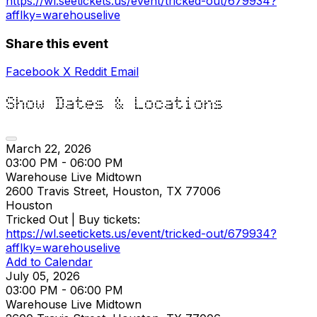
https://wl.seetickets.us/event/tricked-out/679934?
afflky=warehouselive
Share this event
Facebook
X
Reddit
Email
Show Dates & Locations
March 22, 2026
03:00 PM - 06:00 PM
Warehouse Live Midtown
2600 Travis Street, Houston, TX 77006
Houston
Tricked Out | Buy tickets:
https://wl.seetickets.us/event/tricked-out/679934?
afflky=warehouselive
Add to Calendar
July 05, 2026
03:00 PM - 06:00 PM
Warehouse Live Midtown