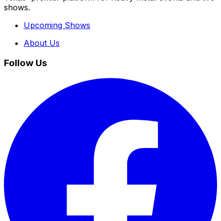
shows.
Upcoming Shows
About Us
Follow Us