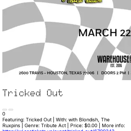
Tricked Out
0
Featuring: Tricked Out | With: with Blondish, The
Ruxpins | Genre: Tribute Act | Price: $0.00 | More info: