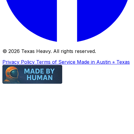
© 2026 Texas Heavy. All rights reserved.
Privacy Policy
Terms of Service
Made in Austin ⭐︎ Texas