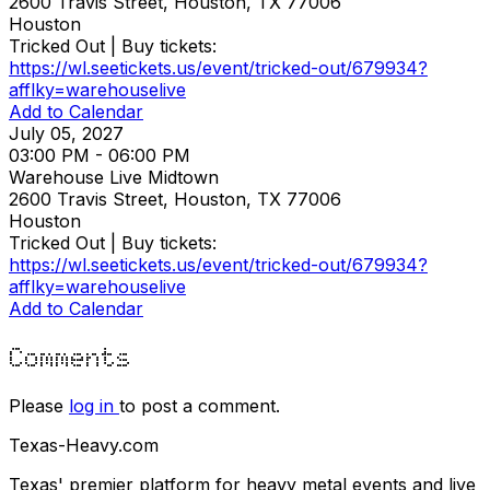
2600 Travis Street, Houston, TX 77006
Houston
Tricked Out | Buy tickets:
https://wl.seetickets.us/event/tricked-out/679934?
afflky=warehouselive
Add to Calendar
July 05, 2027
03:00 PM - 06:00 PM
Warehouse Live Midtown
2600 Travis Street, Houston, TX 77006
Houston
Tricked Out | Buy tickets:
https://wl.seetickets.us/event/tricked-out/679934?
afflky=warehouselive
Add to Calendar
Comments
Please
log in
to post a comment.
Texas-Heavy.com
Texas' premier platform for heavy metal events and live